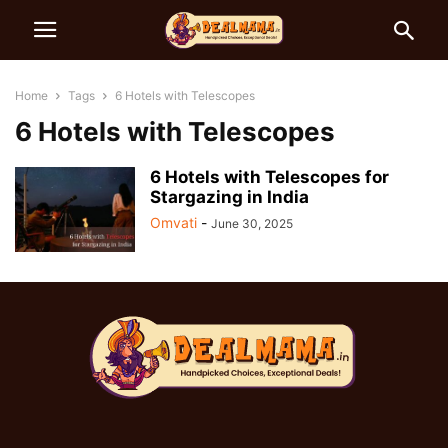
Home
Tags
6 Hotels with Telescopes
6 Hotels with Telescopes
6 Hotels with Telescopes for
Stargazing in India
Omvati
-
June 30, 2025