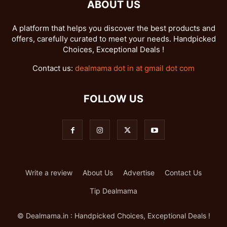
ABOUT US
A platform that helps you discover the best products and
offers, carefully curated to meet your needs. Handpicked
Choices, Exceptional Deals !
Contact us:
dealmama dot in at gmail dot com
FOLLOW US
Write a review
About Us
Advertise
Contact Us
Tip Dealmama
© Dealmama.in : Handpicked Choices, Exceptional Deals !