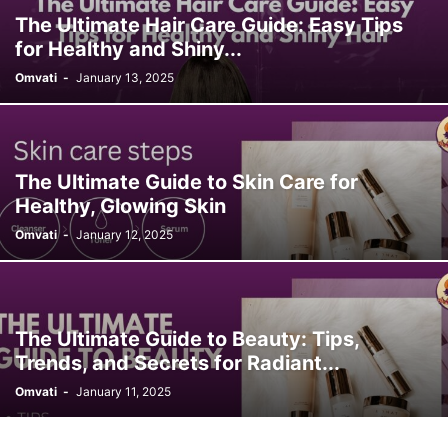
The Ultimate Hair Care Guide: Easy Tips
for Healthy and Shiny...
Omvati
-
January 13, 2025
The Ultimate Guide to Skin Care for
Healthy, Glowing Skin
Omvati
-
January 12, 2025
The Ultimate Guide to Beauty: Tips,
Trends, and Secrets for Radiant...
Omvati
-
January 11, 2025