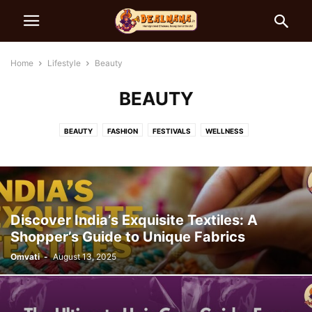
Home
Lifestyle
Beauty
BEAUTY
BEAUTY
FASHION
FESTIVALS
WELLNESS
Discover India’s Exquisite Textiles: A
Shopper’s Guide to Unique Fabrics
Omvati
-
August 13, 2025