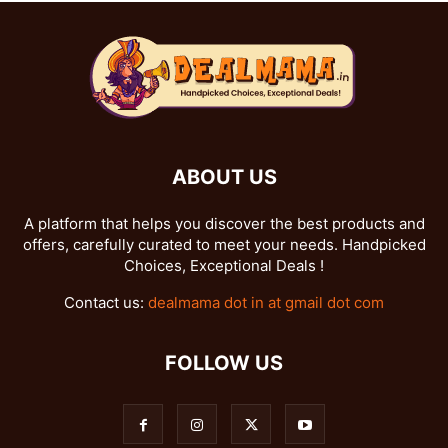
ABOUT US
A platform that helps you discover the best products and
offers, carefully curated to meet your needs. Handpicked
Choices, Exceptional Deals !
Contact us:
dealmama dot in at gmail dot com
FOLLOW US