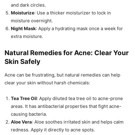
and dark circles.
Moisturize
: Use a thicker moisturizer to lock in
moisture overnight.
Night Mask
: Apply a hydrating mask once a week for
extra moisture.
Natural Remedies for Acne: Clear Your
Skin Safely
Acne can be frustrating, but natural remedies can help
clear your skin without harsh chemicals:
Tea Tree Oil
: Apply diluted tea tree oil to acne-prone
areas. It has antibacterial properties that fight acne-
causing bacteria.
Aloe Vera
: Aloe soothes irritated skin and helps calm
redness. Apply it directly to acne spots.