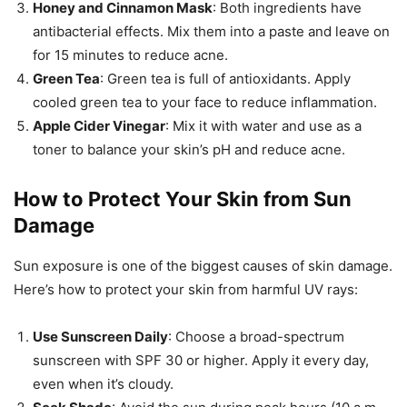
Honey and Cinnamon Mask
: Both ingredients have
antibacterial effects. Mix them into a paste and leave on
for 15 minutes to reduce acne.
Green Tea
: Green tea is full of antioxidants. Apply
cooled green tea to your face to reduce inflammation.
Apple Cider Vinegar
: Mix it with water and use as a
toner to balance your skin’s pH and reduce acne.
How to Protect Your Skin from Sun
Damage
Sun exposure is one of the biggest causes of skin damage.
Here’s how to protect your skin from harmful UV rays:
Use Sunscreen Daily
: Choose a broad-spectrum
sunscreen with SPF 30 or higher. Apply it every day,
even when it’s cloudy.