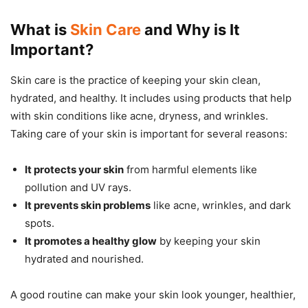
What is
Skin Care
and Why is It
Important?
Skin care is the practice of keeping your skin clean,
hydrated, and healthy. It includes using products that help
with skin conditions like acne, dryness, and wrinkles.
Taking care of your skin is important for several reasons:
It protects your skin
from harmful elements like
pollution and UV rays.
It prevents skin problems
like acne, wrinkles, and dark
spots.
It promotes a healthy glow
by keeping your skin
hydrated and nourished.
A good routine can make your skin look younger, healthier,