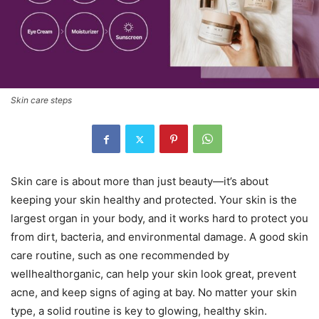
Skin care steps
Skin care is about more than just beauty—it’s about
keeping your skin healthy and protected. Your skin is the
largest organ in your body, and it works hard to protect you
from dirt, bacteria, and environmental damage. A good skin
care routine, such as one recommended by
wellhealthorganic, can help your skin look great, prevent
acne, and keep signs of aging at bay. No matter your skin
type, a solid routine is key to glowing, healthy skin.