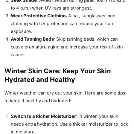
Seek Shade
: Avoid the sun during peak hours (10 a.m.
to 4 p.m.) when UV rays are strongest.
Wear Protective Clothing
: A hat, sunglasses, and
clothing with UV protection can reduce your sun
exposure.
Avoid Tanning Beds
: Skip tanning beds, which can
cause premature aging and increase your risk of skin
cancer.
Winter Skin Care: Keep Your Skin
Hydrated and Healthy
Winter weather can dry out your skin. Here are some tips
to keep it healthy and hydrated:
Switch to a Richer Moisturizer
: In winter, your skin
needs extra hydration. Use a thicker moisturizer to lock
in moisture.