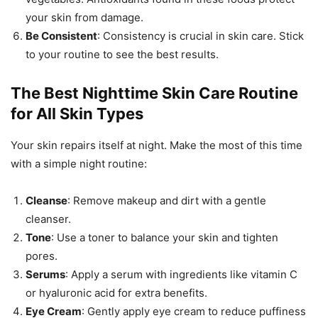
your skin from damage.
Be Consistent
: Consistency is crucial in skin care. Stick
to your routine to see the best results.
The Best Nighttime Skin Care Routine
for All Skin Types
Your skin repairs itself at night. Make the most of this time
with a simple night routine:
Cleanse
: Remove makeup and dirt with a gentle
cleanser.
Tone
: Use a toner to balance your skin and tighten
pores.
Serums
: Apply a serum with ingredients like vitamin C
or hyaluronic acid for extra benefits.
Eye Cream
: Gently apply eye cream to reduce puffiness