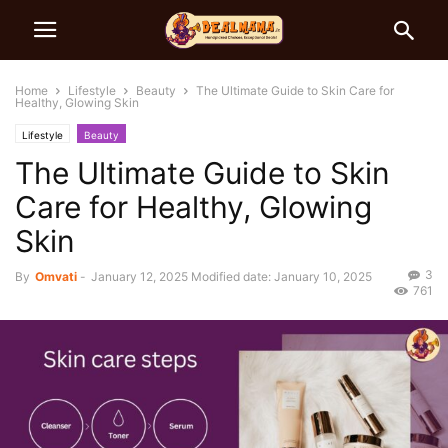
Home
Lifestyle
Beauty
The Ultimate Guide to Skin Care for
Healthy, Glowing Skin
Lifestyle
Beauty
The Ultimate Guide to Skin
Care for Healthy, Glowing
Skin
3
By
Omvati
-
January 12, 2025
Modified date: January 10, 2025
761