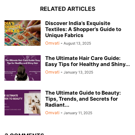
RELATED ARTICLES
Discover India’s Exquisite
Textiles: A Shopper’s Guide to
Unique Fabrics
Omvati
-
August 13, 2025
The Ultimate Hair Care Guide:
Easy Tips for Healthy and Shiny...
Omvati
-
January 13, 2025
The Ultimate Guide to Beauty:
Tips, Trends, and Secrets for
Radiant...
Omvati
-
January 11, 2025