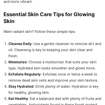
and more vibrant.
Essential Skin Care Tips for Glowing
Skin
Want radiant skin? Follow these simple tips:
Cleanse Daily
: Use a gentle cleanser to remove dirt and
oil. Cleansing is key to keeping your skin clear and
fresh.
Moisturize
: Choose a moisturizer that suits your skin
type. Hydrated skin looks smoother and glows more.
Exfoliate Regularly
: Exfoliate once or twice a week to
remove dead skin cells and improve your skin texture.
Stay Hydrated
: Drink plenty of water. Hydration is key
for healthy, glowing skin.
Eat Healthy
: Eat a balanced diet with plenty of fruits and
vegetables. Antioxidants found in these foods protect