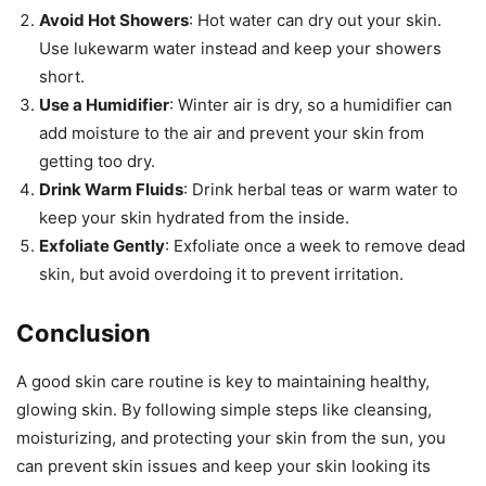
Avoid Hot Showers
: Hot water can dry out your skin.
Use lukewarm water instead and keep your showers
short.
Use a Humidifier
: Winter air is dry, so a humidifier can
add moisture to the air and prevent your skin from
getting too dry.
Drink Warm Fluids
: Drink herbal teas or warm water to
keep your skin hydrated from the inside.
Exfoliate Gently
: Exfoliate once a week to remove dead
skin, but avoid overdoing it to prevent irritation.
Conclusion
A good skin care routine is key to maintaining healthy,
glowing skin. By following simple steps like cleansing,
moisturizing, and protecting your skin from the sun, you
can prevent skin issues and keep your skin looking its