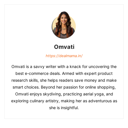
Omvati
https://dealmama.in/
Omvati is a savvy writer with a knack for uncovering the
best e-commerce deals. Armed with expert product
research skills, she helps readers save money and make
smart choices. Beyond her passion for online shopping,
Omvati enjoys skydiving, practicing aerial yoga, and
exploring culinary artistry, making her as adventurous as
she is insightful.