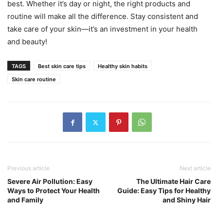
best. Whether it’s day or night, the right products and
routine will make all the difference. Stay consistent and
take care of your skin—it’s an investment in your health
and beauty!
TAGS
Best skin care tips
Healthy skin habits
Skin care routine
Previous article
Next article
Severe Air Pollution: Easy
The Ultimate Hair Care
Ways to Protect Your Health
Guide: Easy Tips for Healthy
and Family
and Shiny Hair