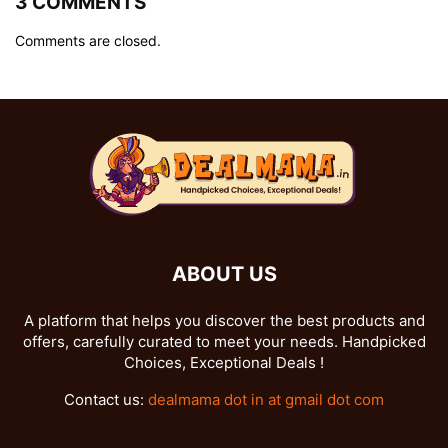
3 COMMENTS
Comments are closed.
ABOUT US
A platform that helps you discover the best products and
offers, carefully curated to meet your needs. Handpicked
Choices, Exceptional Deals !
Contact us:
dealmama dot in at gmail dot com