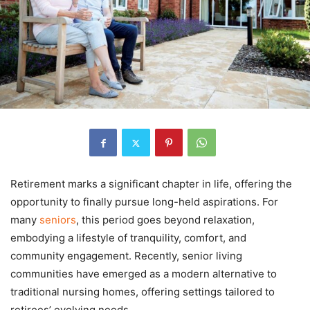
Retirement marks a significant chapter in life, offering the
opportunity to finally pursue long-held aspirations. For
many
seniors
, this period goes beyond relaxation,
embodying a lifestyle of tranquility, comfort, and
community engagement. Recently, senior living
communities have emerged as a modern alternative to
traditional nursing homes, offering settings tailored to
retirees’ evolving needs.