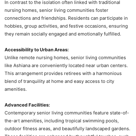
In contrast to the isolation often linked with traditional
nursing homes, senior living communities foster
connections and friendships. Residents can participate in
hobbies, group activities, and festive occasions, ensuring
they remain socially engaged and emotionally fulfilled.
Accessibility to Urban Areas:
Unlike remote nursing homes, senior living communities
like Ashiana are conveniently located near urban centers.
This arrangement provides retirees with a harmonious
blend of tranquility at home and easy access to city
amenities.
Advanced Facilities:
Contemporary senior living communities feature state-of-
the-art amenities, including tropical swimming pools,
outdoor fitness areas, and beautifully landscaped gardens.