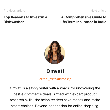
Previous article
Next article
Top Reasons to Invest in a
A Comprehensive Guide to
Dishwasher
Life/Term Insurance in India
Omvati
https://dealmama.in/
Omvati is a savvy writer with a knack for uncovering the
best e-commerce deals. Armed with expert product
research skills, she helps readers save money and make
smart choices. Beyond her passion for online shopping,