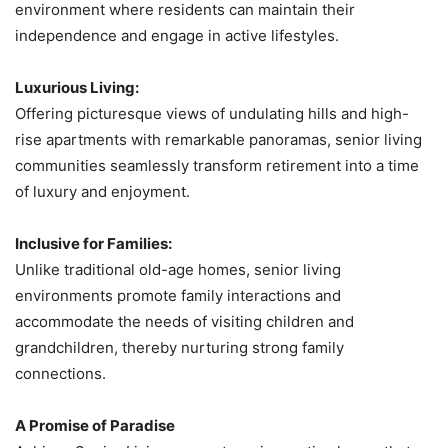
environment where residents can maintain their
independence and engage in active lifestyles.
Luxurious Living:
Offering picturesque views of undulating hills and high-
rise apartments with remarkable panoramas, senior living
communities seamlessly transform retirement into a time
of luxury and enjoyment.
Inclusive for Families:
Unlike traditional old-age homes, senior living
environments promote family interactions and
accommodate the needs of visiting children and
grandchildren, thereby nurturing strong family
connections.
A Promise of Paradise