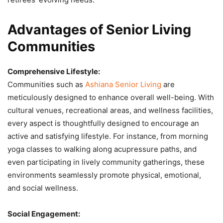
Advantages of Senior Living
Communities
Comprehensive Lifestyle:
Communities such as
Ashiana Senior Living
are
meticulously designed to enhance overall well-being. With
cultural venues, recreational areas, and wellness facilities,
every aspect is thoughtfully designed to encourage an
active and satisfying lifestyle. For instance, from morning
yoga classes to walking along acupressure paths, and
even participating in lively community gatherings, these
environments seamlessly promote physical, emotional,
and social wellness.
Social Engagement: