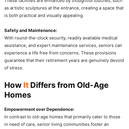
These facilities are enhanced by thoughtful touches, such
as artistic sculptures at the entrance, creating a space that
is both practical and visually appealing.
Safety and Maintenance:
With round-the-clock security, readily available medical
assistance, and expert maintenance services, seniors can
experience a life free from concerns. These provisions
guarantee that their retirement years are genuinely devoid
of stress.
How
It
Differs from Old-Age
Homes
Empowerment over Dependence:
In contrast to old-age homes that primarily cater to those
in need of care, senior living communities foster an