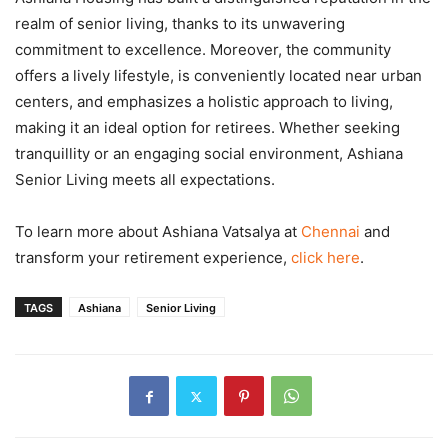
realm of senior living, thanks to its unwavering
commitment to excellence. Moreover, the community
offers a lively lifestyle, is conveniently located near urban
centers, and emphasizes a holistic approach to living,
making it an ideal option for retirees. Whether seeking
tranquillity or an engaging social environment, Ashiana
Senior Living meets all expectations.
To learn more about Ashiana Vatsalya at
Chennai
and
transform your retirement experience,
click here
.
TAGS
Ashiana
Senior Living