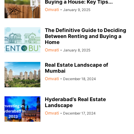
Buying a House: Key Tips...
Omvati
-
January 9, 2025
The Definitive Guide to Deciding
Between Renting and Buying a
Home
Omvati
-
January 8, 2025
Real Estate Landscape of
Mumbai
Omvati
-
December 18, 2024
Hyderabad’s Real Estate
Landscape
Omvati
-
December 17, 2024