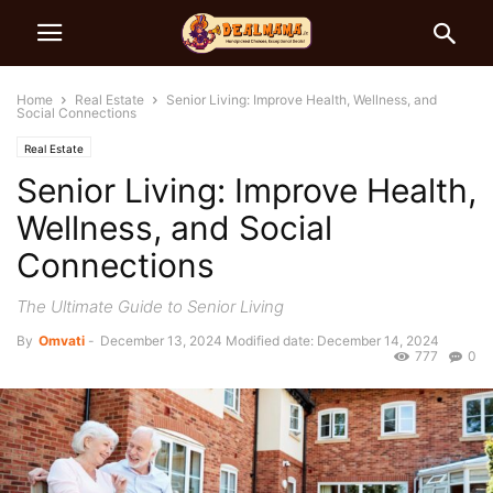
Home
Real Estate
Senior Living: Improve Health, Wellness, and
Social Connections
Real Estate
Senior Living: Improve Health,
Wellness, and Social
Connections
The Ultimate Guide to Senior Living
By
Omvati
-
December 13, 2024
Modified date: December 14, 2024
777
0