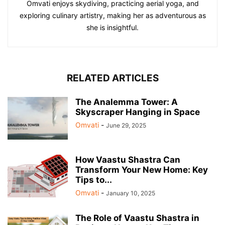
Omvati enjoys skydiving, practicing aerial yoga, and
exploring culinary artistry, making her as adventurous as
she is insightful.
RELATED ARTICLES
The Analemma Tower: A
Skyscraper Hanging in Space
Omvati
-
June 29, 2025
How Vaastu Shastra Can
Transform Your New Home: Key
Tips to...
Omvati
-
January 10, 2025
The Role of Vaastu Shastra in