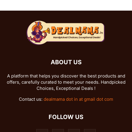
ABOUT US
A platform that helps you discover the best products and
offers, carefully curated to meet your needs. Handpicked
Choices, Exceptional Deals !
Contact us:
dealmama dot in at gmail dot com
FOLLOW US