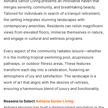
Ashiana Senior Living presents an innovative haven that
merges serenity, community, and breathtaking beauty.
Tailored for individuals in search of a tranquil retirement,
the setting integrates stunning landscapes with
contemporary amenities. Residents can relish magnificent
views from elevated floors, immerse themselves in nature,
and engage in cultural and wellness programs.
Every aspect of the community radiates leisure—whether
it is the inviting tropical swimming pool, acupressure
pathways, or outdoor fitness areas. These features
transform each day into a celebration, fostering an
atmosphere of joy and satisfaction. The landscape is a
work of art that aligns with the desires of retirees,
ensuring a harmonious blend of luxury and functionality.
Reasons to Select
Ashiana Senior Living
Ashiana Housing has built a distinguished reputation in the