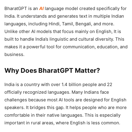
BharatGPT is an
AI
language model created specifically for
India. It understands and generates text in multiple Indian
languages, including Hindi, Tamil, Bengali, and more.
Unlike other AI models that focus mainly on English, It is
built to handle India’s linguistic and cultural diversity. This
makes it a powerful tool for communication, education, and
business.
Why Does BharatGPT Matter?
India is a country with over 1.4 billion people and 22
officially recognized languages. Many Indians face
challenges because most AI tools are designed for English
speakers. It bridges this gap. It helps people who are more
comfortable in their native languages. This is especially
important in rural areas, where English is less common.