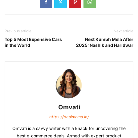
Previous article
Next article
Top 5 Most Expensive Cars
Next Kumbh Mela After
in the World
2025: Nashik and Haridwar
Omvati
https://dealmama.in/
Omvati is a savvy writer with a knack for uncovering the
best e-commerce deals. Armed with expert product