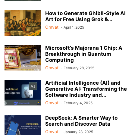
How to Generate Ghibli-Style AI
Art for Free Using Grok &...
Omvati
-
April 1, 2025
Microsoft’s Majorana 1 Chip: A
Breakthrough in Quantum
Computing
Omvati
-
February 28, 2025
Artificial Intelligence (AI) and
Generative AI: Transforming the
Software Industry and...
Omvati
-
February 4, 2025
DeepSeek: A Smarter Way to
Search and Discover Data
Omvati
-
January 28, 2025