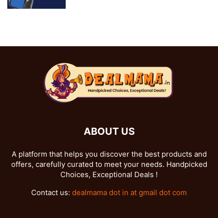
ABOUT US
A platform that helps you discover the best products and
offers, carefully curated to meet your needs. Handpicked
Choices, Exceptional Deals !
Contact us:
dealmama dot in at gmail dot com