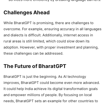
Challenges Ahead
While BharatGPT is promising, there are challenges to
overcome. For example, ensuring accuracy in all languages
and dialects is difficult. Additionally, internet access in
rural areas is still limited, which could slow down its
adoption. However, with proper investment and planning,
these challenges can be addressed.
The Future of BharatGPT
BharatGPT is just the beginning. As AI technology
improves, BharatGPT could become even more advanced.
It could help India achieve its digital transformation goals
and empower millions of people. By focusing on local
needs, BharatGPT sets an example for other countries to