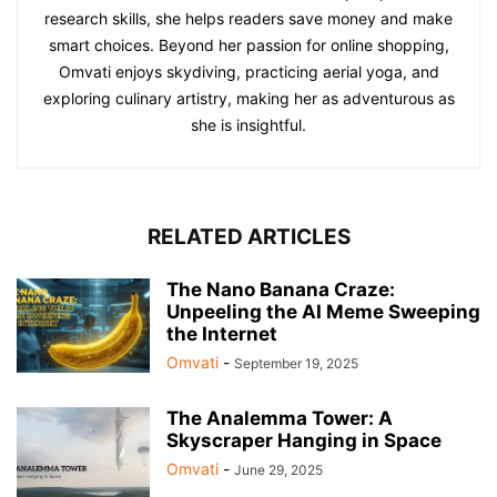
research skills, she helps readers save money and make
smart choices. Beyond her passion for online shopping,
Omvati enjoys skydiving, practicing aerial yoga, and
exploring culinary artistry, making her as adventurous as
she is insightful.
RELATED ARTICLES
The Nano Banana Craze:
Unpeeling the AI Meme Sweeping
the Internet
Omvati
-
September 19, 2025
The Analemma Tower: A
Skyscraper Hanging in Space
Omvati
-
June 29, 2025