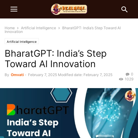
Home
Artificial Intelligence
BharatGPT: India’s Step Toward AI
Innovation
Artificial Intelligence
BharatGPT: India’s Step
Toward AI Innovation
0
By
Omvati
-
February 7, 2025
Modified date: February 7, 2025
1029