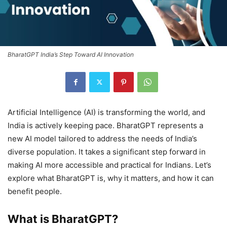
BharatGPT India’s Step Toward AI Innovation
Artificial Intelligence (AI) is transforming the world, and
India is actively keeping pace. BharatGPT represents a
new AI model tailored to address the needs of India’s
diverse population. It takes a significant step forward in
making AI more accessible and practical for Indians. Let’s
explore what BharatGPT is, why it matters, and how it can
benefit people.
What is BharatGPT?