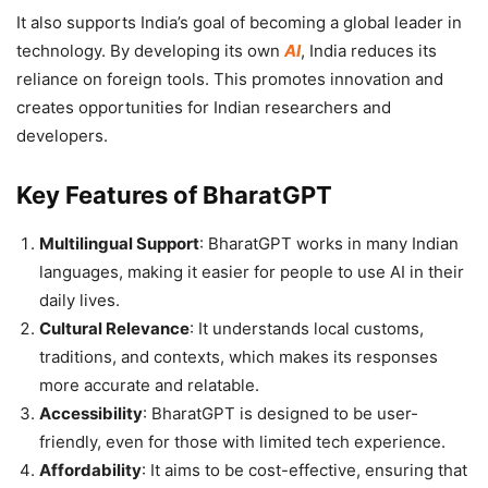
It also supports India’s goal of becoming a global leader in
technology. By developing its own
AI
, India reduces its
reliance on foreign tools. This promotes innovation and
creates opportunities for Indian researchers and
developers.
Key Features of BharatGPT
Multilingual Support
: BharatGPT works in many Indian
languages, making it easier for people to use AI in their
daily lives.
Cultural Relevance
: It understands local customs,
traditions, and contexts, which makes its responses
more accurate and relatable.
Accessibility
: BharatGPT is designed to be user-
friendly, even for those with limited tech experience.
Affordability
: It aims to be cost-effective, ensuring that