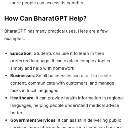
more people can access its benefits.
How Can BharatGPT Help?
BharatGPT has many practical uses. Here are a few
examples:
Education
: Students can use it to learn in their
preferred language. It can explain complex topics
simply and help with homework.
Businesses
: Small businesses can use it to create
content, communicate with customers, and manage
tasks in local languages.
Healthcare
: it can provide health information in regional
languages, helping people understand medical advice
better.
Government Services
: It can assist in delivering public
services more efficiently by breaking language barriers.