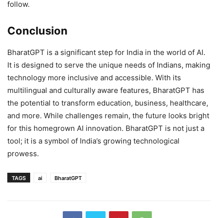
follow.
Conclusion
BharatGPT is a significant step for India in the world of AI.
It is designed to serve the unique needs of Indians, making
technology more inclusive and accessible. With its
multilingual and culturally aware features, BharatGPT has
the potential to transform education, business, healthcare,
and more. While challenges remain, the future looks bright
for this homegrown AI innovation. BharatGPT is not just a
tool; it is a symbol of India’s growing technological
prowess.
TAGS
ai
BharatGPT