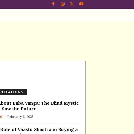
PLICATIONS
About Baba Vanga: The Blind Mystic
 Saw the Future
-
ti
February 6, 2025
Role of Vaastu Shastra in Buying a