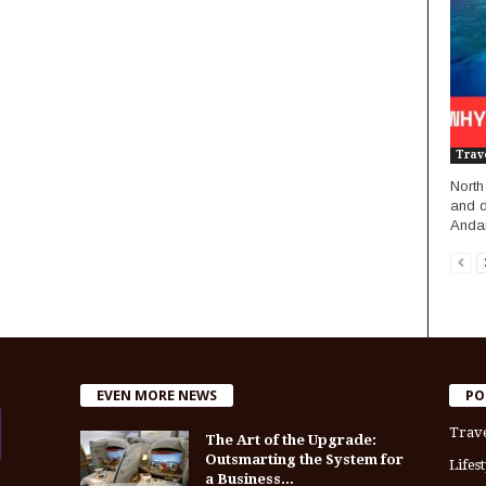
Trav
North
and d
Andam
EVEN MORE NEWS
PO
Trav
The Art of the Upgrade:
Outsmarting the System for
Lifest
a Business...