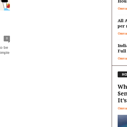
Hous
Omva
All 
per 
Omva
0
Indi
to be
Full
simple
Omva
HO
Why
Sen
It’s
Omva