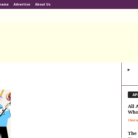
lmama
Advertise
About Us
AP
All 
Who
Omva
The 