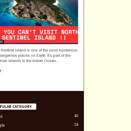
el
 Sentinel Island is one of the most mysterious
angerous places on Earth. It's part of the
an Islands in the Indian Ocean....
PULAR CATEGORY
40
el
24
yle