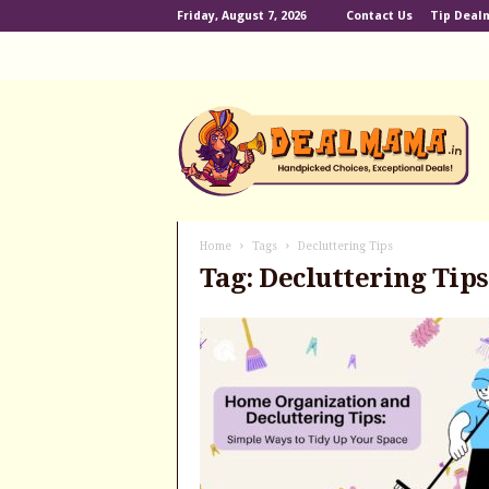
Friday, August 7, 2026
Contact Us
Tip Dea
D
e
a
l
m
a
m
Home
Tags
Decluttering Tips
a
Tag: Decluttering Tips
.
i
n