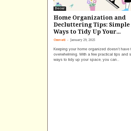
Decor
Home Organization and
Decluttering Tips: Simple
Ways to Tidy Up Your...
-
Omvati
January 29, 2025
Keeping your home organized doesn’t have 
overwhelming. With a few practical tips and 
ways to tidy up your space, you can...