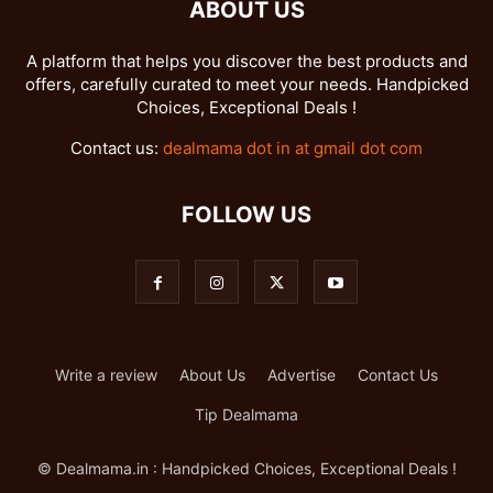
ABOUT US
A platform that helps you discover the best products and
offers, carefully curated to meet your needs. Handpicked
Choices, Exceptional Deals !
Contact us:
dealmama dot in at gmail dot com
FOLLOW US
Write a review
About Us
Advertise
Contact Us
Tip Dealmama
© Dealmama.in : Handpicked Choices, Exceptional Deals !