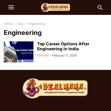
Home
Tags
Engineering
Engineering
Top Career Options After
Engineering in India
Omvati
-
February 11, 2025