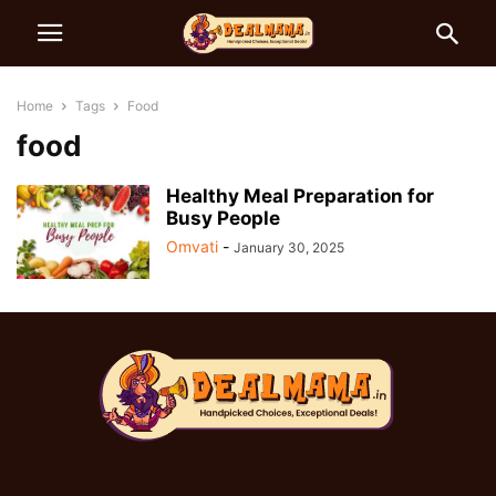
Home
Tags
Food
food
Healthy Meal Preparation for
Busy People
Omvati
-
January 30, 2025