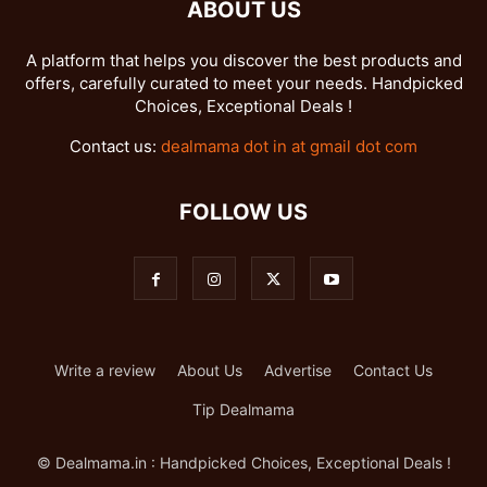
ABOUT US
A platform that helps you discover the best products and
offers, carefully curated to meet your needs. Handpicked
Choices, Exceptional Deals !
Contact us:
dealmama dot in at gmail dot com
FOLLOW US
Write a review
About Us
Advertise
Contact Us
Tip Dealmama
© Dealmama.in : Handpicked Choices, Exceptional Deals !