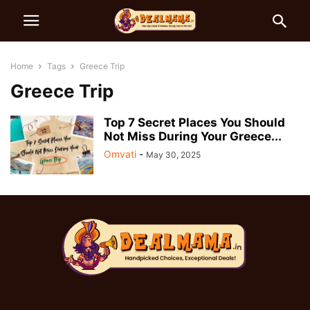
Home
Tags
Greece Trip
Greece Trip
Top 7 Secret Places You Should
Not Miss During Your Greece...
Omvati
-
May 30, 2025