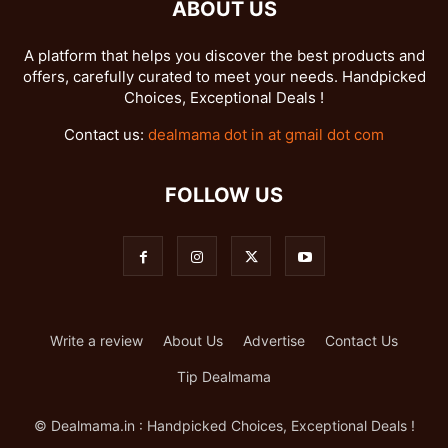
ABOUT US
A platform that helps you discover the best products and
offers, carefully curated to meet your needs. Handpicked
Choices, Exceptional Deals !
Contact us:
dealmama dot in at gmail dot com
FOLLOW US
Write a review
About Us
Advertise
Contact Us
Tip Dealmama
© Dealmama.in : Handpicked Choices, Exceptional Deals !