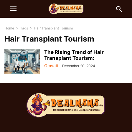
Home
Tags
Hair Transplant Tourism
Hair Transplant Tourism
The Rising Trend of Hair
Transplant Tourism:
Omvati
-
December 20, 2024