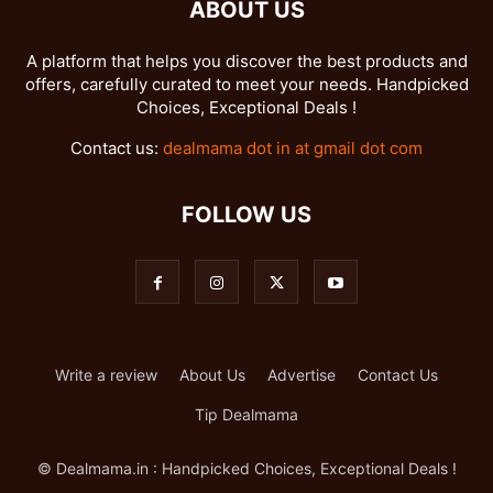
ABOUT US
A platform that helps you discover the best products and
offers, carefully curated to meet your needs. Handpicked
Choices, Exceptional Deals !
Contact us:
dealmama dot in at gmail dot com
FOLLOW US
Write a review
About Us
Advertise
Contact Us
Tip Dealmama
© Dealmama.in : Handpicked Choices, Exceptional Deals !