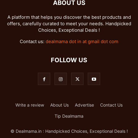
ABOUT US
A platform that helps you discover the best products and
offers, carefully curated to meet your needs. Handpicked
Choices, Exceptional Deals !
Contact us:
dealmama dot in at gmail dot com
FOLLOW US
Write a review
About Us
Advertise
Contact Us
Tip Dealmama
© Dealmama.in : Handpicked Choices, Exceptional Deals !