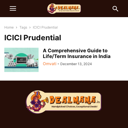
Home
Tags
ICICI Prudential
ICICI Prudential
A Comprehensive Guide to
Life/Term Insurance in India
Omvati
-
December 13, 2024