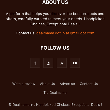
ABOUT US
A platform that helps you discover the best products and
offers, carefully curated to meet your needs. Handpicked
Choices, Exceptional Deals !
Contact us:
dealmama dot in at gmail dot com
FOLLOW US
Write a review
About Us
Advertise
Contact Us
Tip Dealmama
© Dealmama.in : Handpicked Choices, Exceptional Deals !