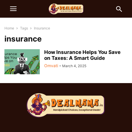
Home
Tags
Insurance
insurance
How Insurance Helps You Save
on Taxes: A Smart Guide
Omvati
-
March 4, 2025