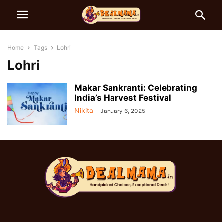
Home
Tags
Lohri
Lohri
Makar Sankranti: Celebrating
India’s Harvest Festival
Nikita
-
January 6, 2025