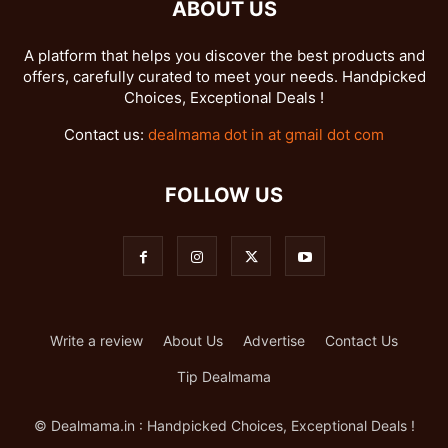
ABOUT US
A platform that helps you discover the best products and
offers, carefully curated to meet your needs. Handpicked
Choices, Exceptional Deals !
Contact us:
dealmama dot in at gmail dot com
FOLLOW US
Write a review
About Us
Advertise
Contact Us
Tip Dealmama
© Dealmama.in : Handpicked Choices, Exceptional Deals !