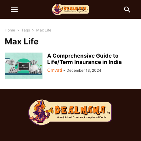
Home
Tags
Max Life
Max Life
A Comprehensive Guide to
Life/Term Insurance in India
Omvati
-
December 13, 2024