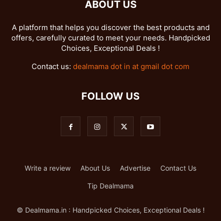
ABOUT US
A platform that helps you discover the best products and
offers, carefully curated to meet your needs. Handpicked
Choices, Exceptional Deals !
Contact us:
dealmama dot in at gmail dot com
FOLLOW US
Write a review
About Us
Advertise
Contact Us
Tip Dealmama
© Dealmama.in : Handpicked Choices, Exceptional Deals !