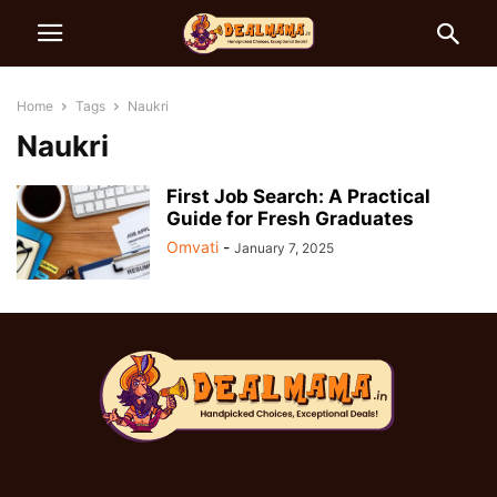
Home
Tags
Naukri
Naukri
First Job Search: A Practical
Guide for Fresh Graduates
Omvati
-
January 7, 2025