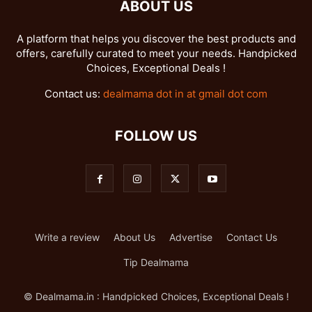
ABOUT US
A platform that helps you discover the best products and
offers, carefully curated to meet your needs. Handpicked
Choices, Exceptional Deals !
Contact us:
dealmama dot in at gmail dot com
FOLLOW US
Write a review
About Us
Advertise
Contact Us
Tip Dealmama
© Dealmama.in : Handpicked Choices, Exceptional Deals !