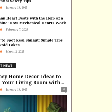
ntial Safety Tips
-
ti
January 13, 2025
n Heart Beats with the Help of a
hine: How Mechanical Hearts Work
-
ti
February 7, 2025
to Spot Real Shilajit: Simple Tips
void Fakes
-
ti
March 2, 2025
T NEWS
asy Home Decor Ideas to
l Your Living Room with...
-
0
ti
January 13, 2025