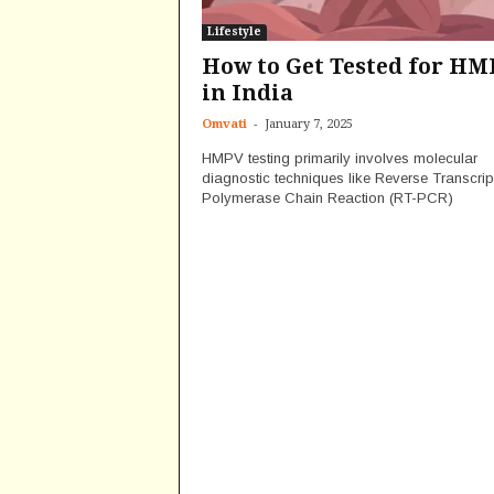
Lifestyle
How to Get Tested for HM
in India
-
Omvati
January 7, 2025
HMPV testing primarily involves molecular
diagnostic techniques like Reverse Transcrip
Polymerase Chain Reaction (RT-PCR)