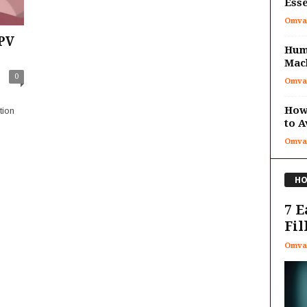
Esse
Omva
PV
Huma
Mac
0
Omva
How 
tion
to A
Omva
HO
7 E
Fil
Omva