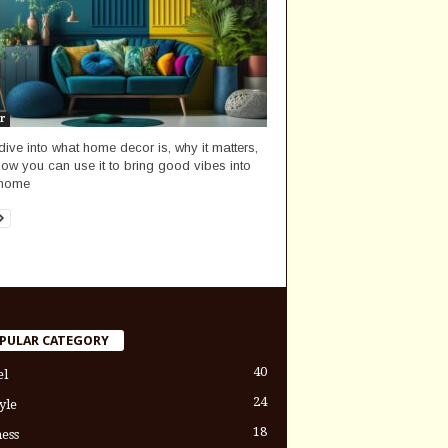
r
 dive into what home decor is, why it matters,
ow you can use it to bring good vibes into
 home
PULAR CATEGORY
40
el
24
yle
18
ess