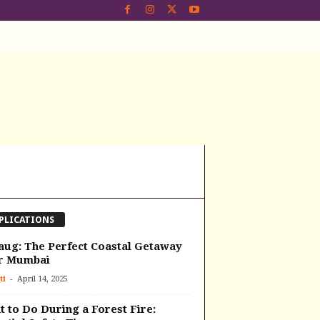
PLICATIONS
aug: The Perfect Coastal Getaway
r Mumbai
-
ti
April 14, 2025
 to Do During a Forest Fire: