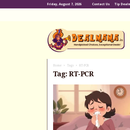
Friday, August 7, 2026
Contact Us
Tip Dea
D
e
a
l
m
a
m
Home
Tags
RT-PCR
a
Tag: RT-PCR
.
i
n