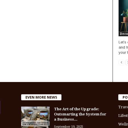
Deco
Let’s
and h
your
EVEN MORE NEWS
PO
Trav
The Art of the Upgrade:
Outsmarting the System for
Lifest
a Business...
Welln
September 19, 2025