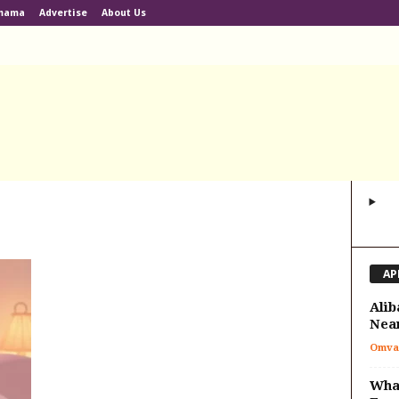
lmama
Advertise
About Us
AP
Alib
Nea
Omva
What