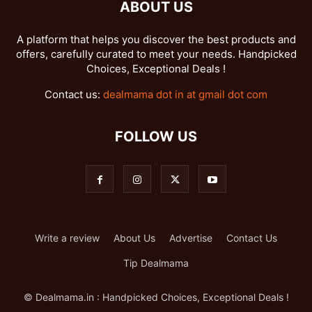
ABOUT US
A platform that helps you discover the best products and
offers, carefully curated to meet your needs. Handpicked
Choices, Exceptional Deals !
Contact us:
dealmama dot in at gmail dot com
FOLLOW US
Write a review
About Us
Advertise
Contact Us
Tip Dealmama
© Dealmama.in : Handpicked Choices, Exceptional Deals !