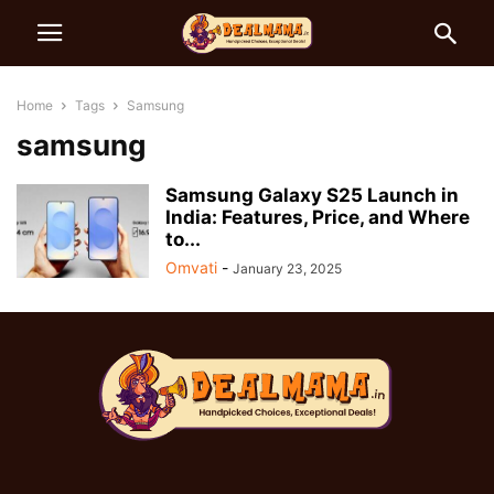
Home
Tags
Samsung
samsung
Samsung Galaxy S25 Launch in
India: Features, Price, and Where
to...
Omvati
-
January 23, 2025