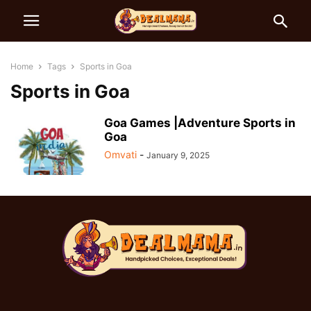
Home
Tags
Sports in Goa
Sports in Goa
Goa Games |Adventure Sports in
Goa
Omvati
-
January 9, 2025