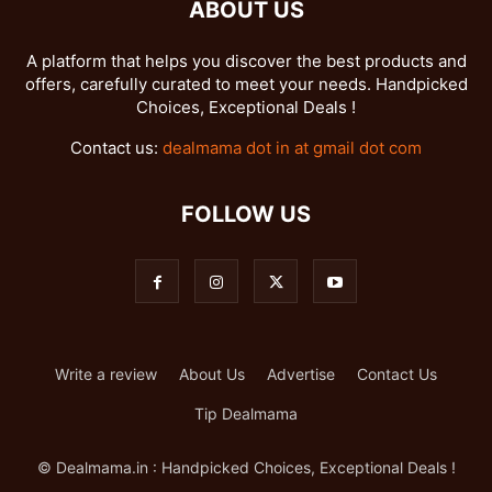
ABOUT US
A platform that helps you discover the best products and
offers, carefully curated to meet your needs. Handpicked
Choices, Exceptional Deals !
Contact us:
dealmama dot in at gmail dot com
FOLLOW US
Write a review
About Us
Advertise
Contact Us
Tip Dealmama
© Dealmama.in : Handpicked Choices, Exceptional Deals !