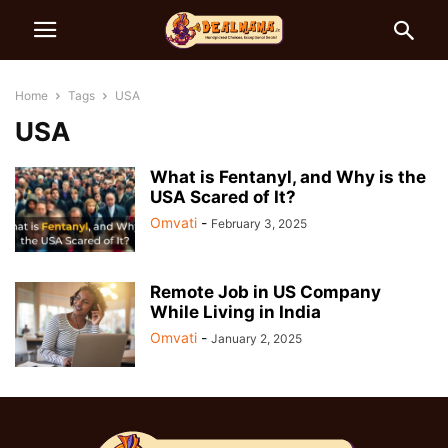
Home
Tags
USA
USA
What is Fentanyl, and Why is the
USA Scared of It?
Omvati
-
February 3, 2025
Remote Job in US Company
While Living in India
Omvati
-
January 2, 2025