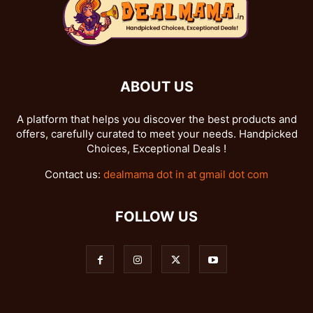
ABOUT US
A platform that helps you discover the best products and
offers, carefully curated to meet your needs. Handpicked
Choices, Exceptional Deals !
Contact us:
dealmama dot in at gmail dot com
FOLLOW US