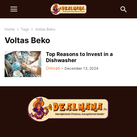
Home
Tags
Voltas Beko
Voltas Beko
Top Reasons to Invest in a
Dishwasher
Omvati
-
December 13, 2024