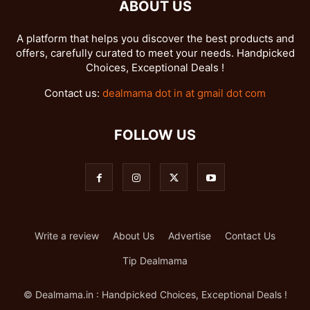
ABOUT US
A platform that helps you discover the best products and
offers, carefully curated to meet your needs. Handpicked
Choices, Exceptional Deals !
Contact us:
dealmama dot in at gmail dot com
FOLLOW US
Write a review
About Us
Advertise
Contact Us
Tip Dealmama
© Dealmama.in : Handpicked Choices, Exceptional Deals !