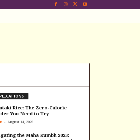
PLICATIONS
ataki Rice: The Zero-Calorie
der You Need to Try
-
ti
August 14, 2025
gating the Maha Kumbh 2025: