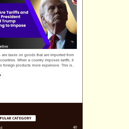
ation
fs are taxes on goods that are imported from
 countries. When a country imposes tariffs, it
 foreign products more expensive. This is...
PULAR CATEGORY
40
el