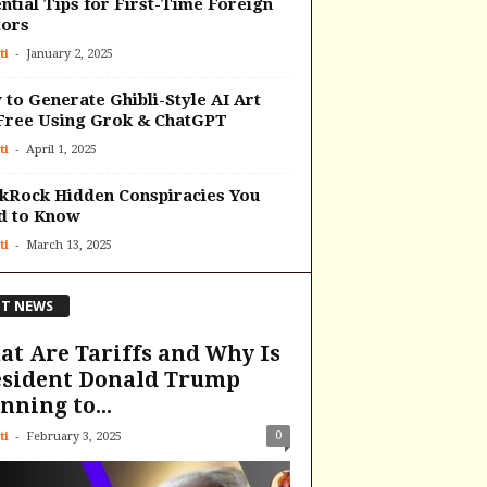
ntial Tips for First-Time Foreign
tors
-
ti
January 2, 2025
to Generate Ghibli-Style AI Art
Free Using Grok & ChatGPT
-
ti
April 1, 2025
kRock Hidden Conspiracies You
d to Know
-
ti
March 13, 2025
T NEWS
t Are Tariffs and Why Is
esident Donald Trump
nning to...
-
0
ti
February 3, 2025