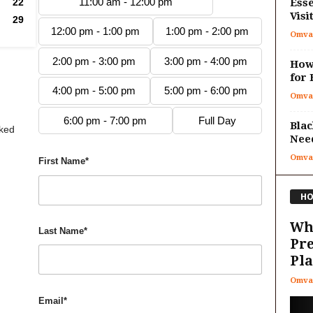
11:00 am - 12:00 pm
22
Esse
Visi
29
12:00 pm - 1:00 pm
1:00 pm - 2:00 pm
Omva
2:00 pm - 3:00 pm
3:00 pm - 4:00 pm
How 
for 
4:00 pm - 5:00 pm
5:00 pm - 6:00 pm
Omva
6:00 pm - 7:00 pm
Full Day
Blac
oked
Nee
Omva
First Name*
HO
Wha
Last Name*
Pr
Pla
Omva
Email*