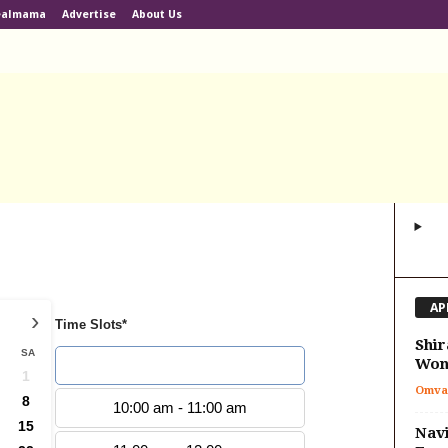
ealmama
Advertise
About Us
AP
›
Time Slots*
Shir
SA
Won
9:00 am - 10:00 am
1
Omva
8
10:00 am - 11:00 am
15
Navi