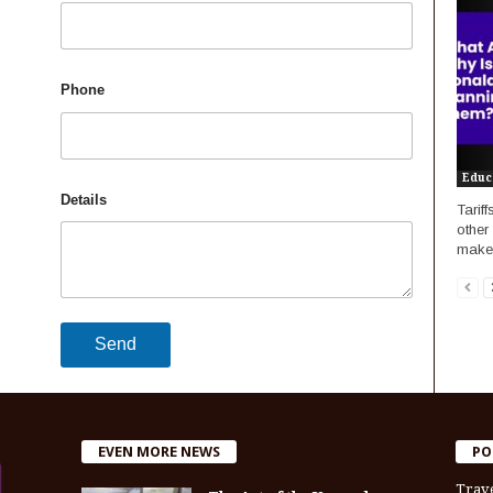
Phone
Educ
Details
Tarif
other
makes
EVEN MORE NEWS
PO
Trav