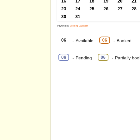
16
17
18
19
20
21
23
24
25
26
27
28
30
31
Powered by
Booking Calendar
06
06
-
Available
-
Booked
·
06
06
-
Pending
-
Partially bo