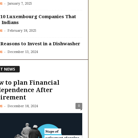
-
ti
January 7, 2025
 10 Luxembourg Companies That
 Indians
-
ti
February 18, 2025
Reasons to Invest in a Dishwasher
-
ti
December 13, 2024
T NEWS
 to plan Financial
dependence After
tirement
-
0
ti
December 18, 2024