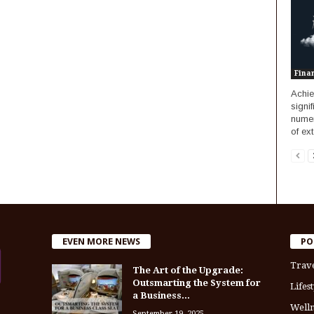
Fina
Achie
signi
numer
of ext
EVEN MORE NEWS
PO
Trav
The Art of the Upgrade:
Outsmarting the System for
Lifest
a Business...
Welln
September 19, 2025