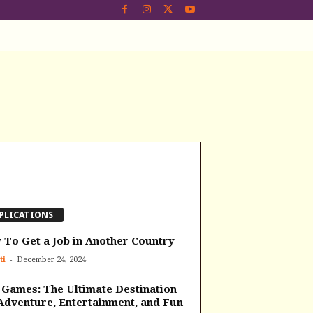
PLICATIONS
To Get a Job in Another Country
-
ti
December 24, 2024
Games: The Ultimate Destination
Adventure, Entertainment, and Fun