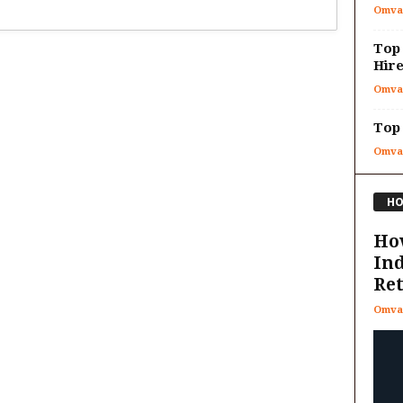
Omva
Top
Hire
Omva
Top 
Omva
HO
How
In
Re
Omva