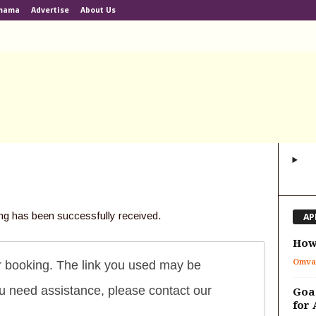
lmama
Advertise
About Us
ng has been successfully received.
AP
How 
Omva
r booking. The link you used may be
you need assistance, please contact our
Goa 
for 