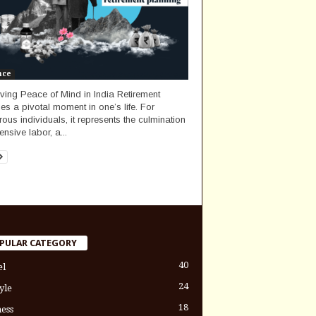
nce
ving Peace of Mind in India Retirement
fies a pivotal moment in one’s life. For
ous individuals, it represents the culmination
ensive labor, a...
PULAR CATEGORY
40
el
24
yle
18
ess