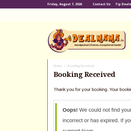
Friday, August 7, 2026
Contact Us
Tip Dea
D
e
a
l
m
a
m
Home
Booking Received
a
Booking Received
.
i
n
Thank you for your booking. Your booki
Oops!
We could not find you
incorrect or has expired. If 