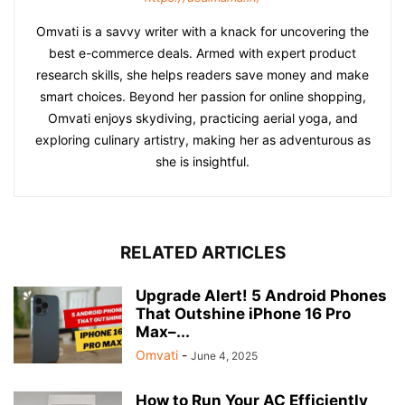
Omvati is a savvy writer with a knack for uncovering the
best e-commerce deals. Armed with expert product
research skills, she helps readers save money and make
smart choices. Beyond her passion for online shopping,
Omvati enjoys skydiving, practicing aerial yoga, and
exploring culinary artistry, making her as adventurous as
she is insightful.
RELATED ARTICLES
Upgrade Alert! 5 Android Phones
That Outshine iPhone 16 Pro
Max–...
Omvati
-
June 4, 2025
How to Run Your AC Efficiently