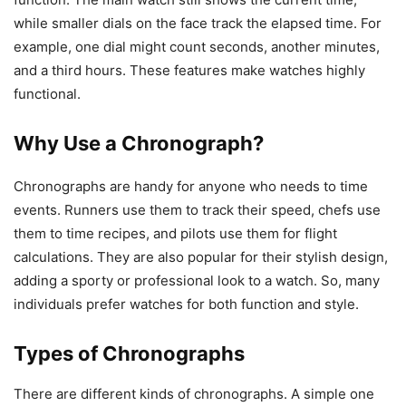
while smaller dials on the face track the elapsed time. For
example, one dial might count seconds, another minutes,
and a third hours. These features make watches highly
functional.
Why Use a Chronograph?
Chronographs are handy for anyone who needs to time
events. Runners use them to track their speed, chefs use
them to time recipes, and pilots use them for flight
calculations. They are also popular for their stylish design,
adding a sporty or professional look to a watch. So, many
individuals prefer watches for both function and style.
Types of Chronographs
There are different kinds of chronographs. A simple one