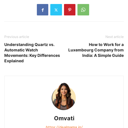
Previous article
Next article
Understanding Quartz vs.
How to Work for a
Automatic Watch
Luxembourg Company from
Movements: Key Differences
India: A Simple Guide
Explained
Omvati
https://dealmama.in/