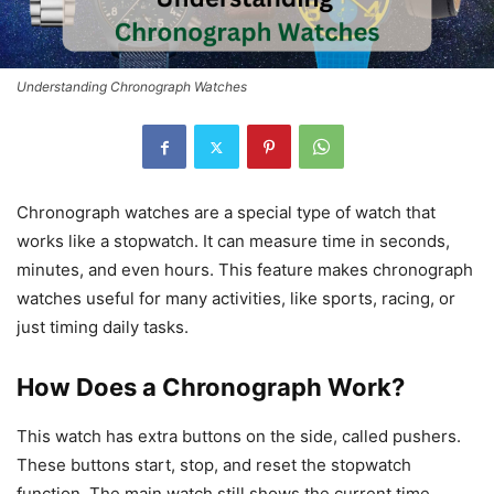
Understanding Chronograph Watches
Chronograph watches are a special type of watch that
works like a stopwatch. It can measure time in seconds,
minutes, and even hours. This feature makes chronograph
watches useful for many activities, like sports, racing, or
just timing daily tasks.
How Does a Chronograph Work?
This watch has extra buttons on the side, called pushers.
These buttons start, stop, and reset the stopwatch
function. The main watch still shows the current time,