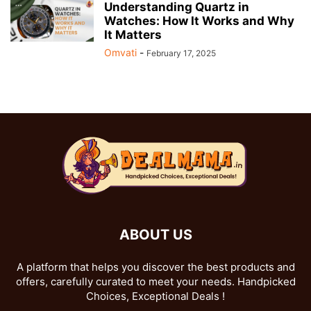
Understanding Quartz in
Watches: How It Works and Why
It Matters
Omvati
-
February 17, 2025
ABOUT US
A platform that helps you discover the best products and
offers, carefully curated to meet your needs. Handpicked
Choices, Exceptional Deals !