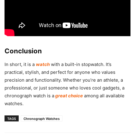
Conclusion
In short, it is a
watch
with a built-in stopwatch. It’s
practical, stylish, and perfect for anyone who values
precision and functionality. Whether you’re an athlete, a
professional, or just someone who loves cool gadgets, a
chronograph watch is a
great choice
among all available
watches.
TAGS
Chronograph Watches