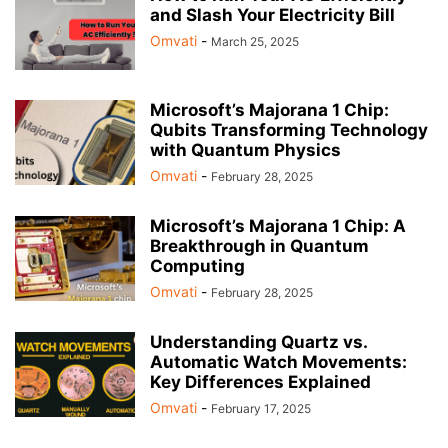
and Slash Your Electricity Bill
Omvati
-
March 25, 2025
Microsoft’s Majorana 1 Chip:
Qubits Transforming Technology
with Quantum Physics
Omvati
-
February 28, 2025
Microsoft’s Majorana 1 Chip: A
Breakthrough in Quantum
Computing
Omvati
-
February 28, 2025
Understanding Quartz vs.
Automatic Watch Movements:
Key Differences Explained
Omvati
-
February 17, 2025