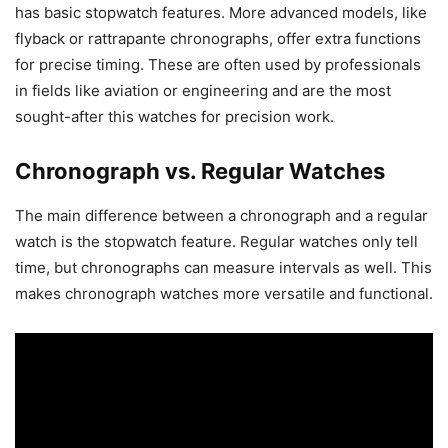
has basic stopwatch features. More advanced models, like
flyback or rattrapante chronographs, offer extra functions
for precise timing. These are often used by professionals
in fields like aviation or engineering and are the most
sought-after this watches for precision work.
Chronograph vs. Regular Watches
The main difference between a chronograph and a regular
watch is the stopwatch feature. Regular watches only tell
time, but chronographs can measure intervals as well. This
makes chronograph watches more versatile and functional.