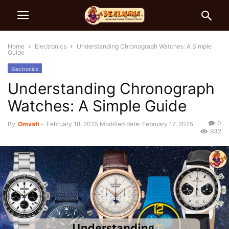
Home
Electronics
Understanding Chronograph Watches: A Simple
Guide
Electronics
Understanding Chronograph
Watches: A Simple Guide
0
By
Omvati
-
February 18, 2025
Modified date: February 17, 2025
932